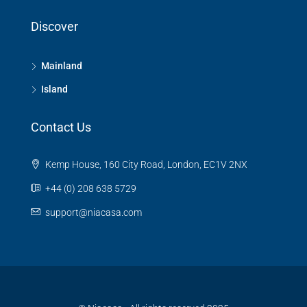
Discover
Mainland
Island
Contact Us
Kemp House, 160 City Road, London, EC1V 2NX
+44 (0) 208 638 5729
support@niacasa.com