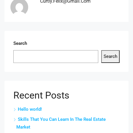
Curtly.felix@gmail.com
Search
Search
Recent Posts
Hello world!
Skills That You Can Learn In The Real Estate
Market