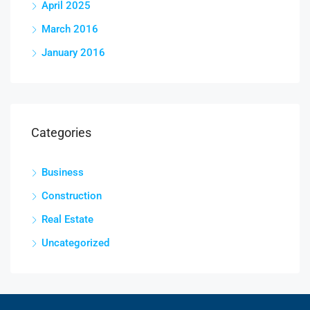
April 2025
March 2016
January 2016
Categories
Business
Construction
Real Estate
Uncategorized