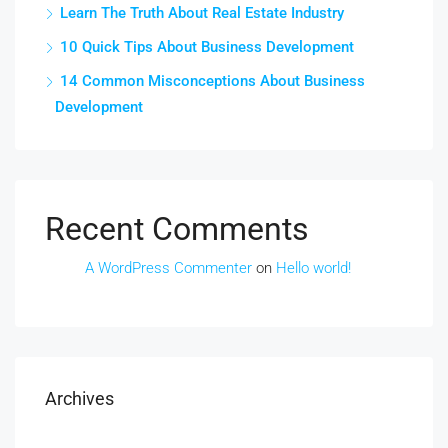
Learn The Truth About Real Estate Industry
10 Quick Tips About Business Development
14 Common Misconceptions About Business
Development
Recent Comments
A WordPress Commenter
on
Hello world!
Archives