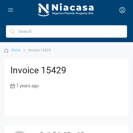
Home
Invoice 15429
Invoice 15429
7 years ago