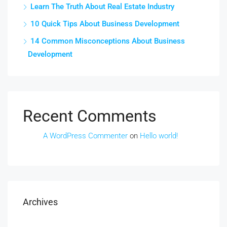
Learn The Truth About Real Estate Industry
10 Quick Tips About Business Development
14 Common Misconceptions About Business
Development
Recent Comments
A WordPress Commenter
on
Hello world!
Archives