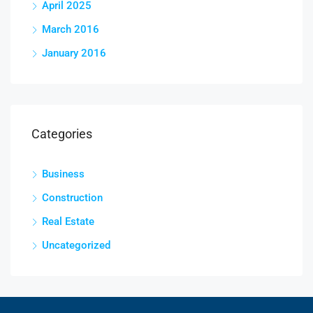
April 2025
March 2016
January 2016
Categories
Business
Construction
Real Estate
Uncategorized