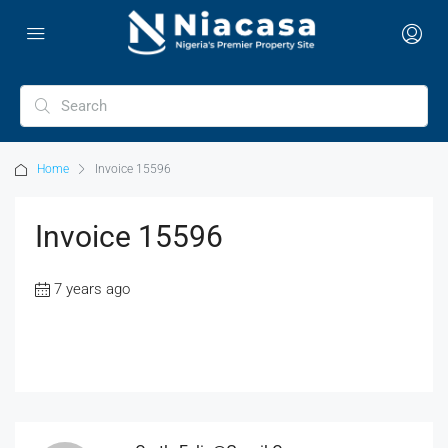
Home
Invoice 15596
Invoice 15596
7 years ago