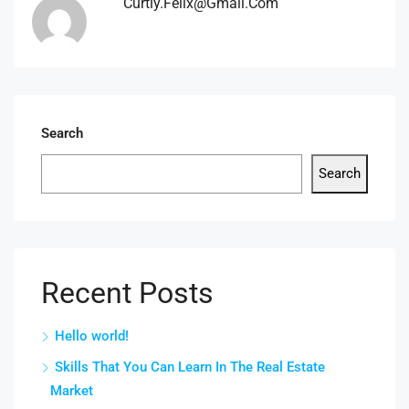
Curtly.felix@gmail.com
Search
Search
Recent Posts
Hello world!
Skills That You Can Learn In The Real Estate
Market