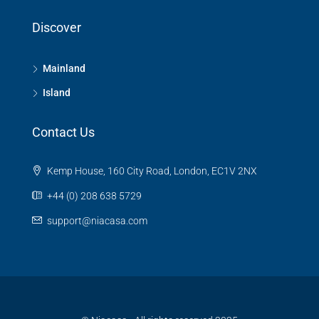
Discover
Mainland
Island
Contact Us
Kemp House, 160 City Road, London, EC1V 2NX
+44 (0) 208 638 5729
support@niacasa.com