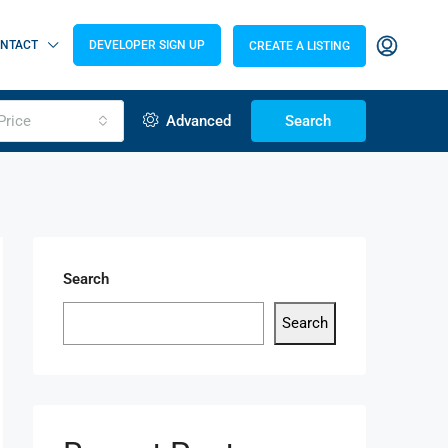
NTACT
DEVELOPER SIGN UP
CREATE A LISTING
Price
Advanced
Search
Search
Search