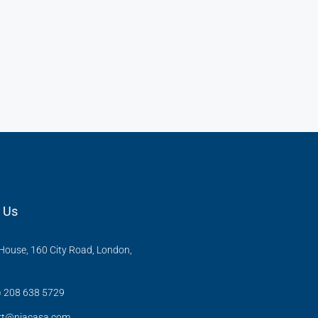
 Us
ouse, 160 City Road, London,
X
) 208 638 5729
rt@niacasa.com