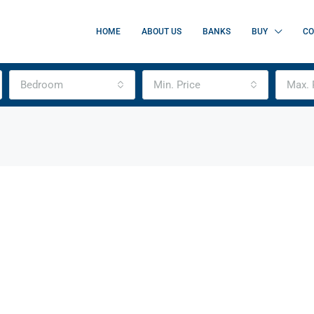
HOME
ABOUT US
BANKS
BUY
CO
Bedroom
Min. Price
Max. 