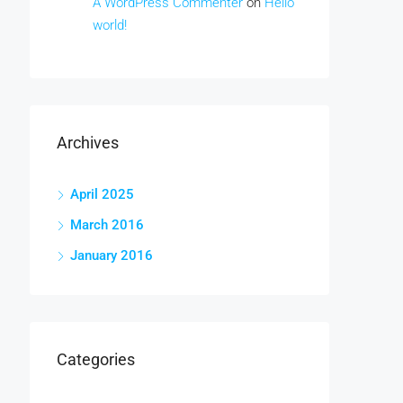
A WordPress Commenter
on
Hello
world!
Archives
April 2025
March 2016
January 2016
Categories