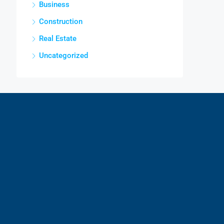
Business
Construction
Real Estate
Uncategorized