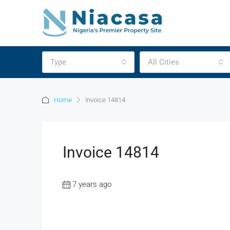
Type
All Cities
Home
Invoice 14814
Invoice 14814
7 years ago