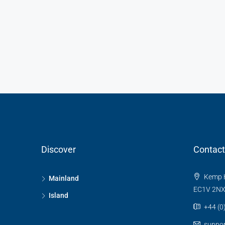
Discover
Contact
Kemp H
Mainland
EC1V 2N
Island
+44 (0
suppo