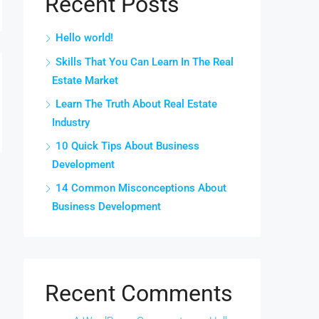
Recent Posts
Hello world!
Skills That You Can Learn In The Real
Estate Market
Learn The Truth About Real Estate
Industry
10 Quick Tips About Business
Development
14 Common Misconceptions About
Business Development
Recent Comments