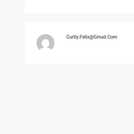
Curtly.felix@gmail.com