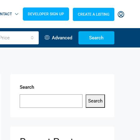
NTACT
DEVELOPER SIGN UP
CREATE A LISTING
Price
Advanced
Search
Search
Search