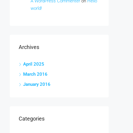
A WordPress Commenter
on
Hello
world!
Archives
April 2025
March 2016
January 2016
Categories