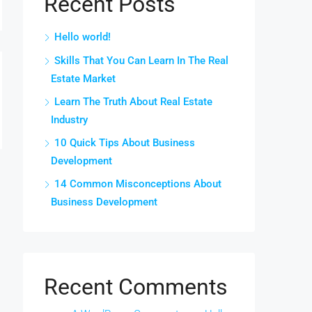
Recent Posts
Hello world!
Skills That You Can Learn In The Real
Estate Market
Learn The Truth About Real Estate
Industry
10 Quick Tips About Business
Development
14 Common Misconceptions About
Business Development
Recent Comments