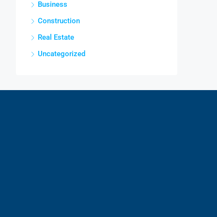
Business
Construction
Real Estate
Uncategorized