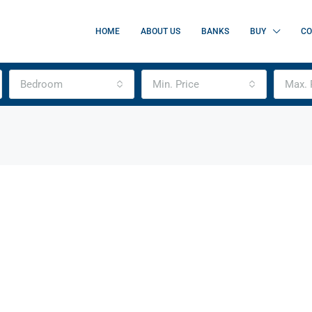
HOME
ABOUT US
BANKS
BUY
CO
Bedroom
Min. Price
Max. 