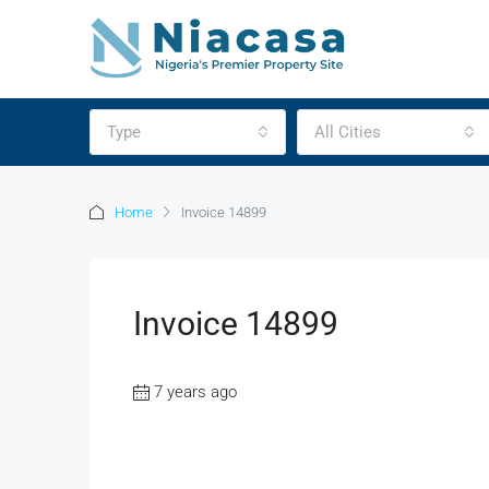
Type
All Cities
Home
Invoice 14899
Invoice 14899
7 years ago