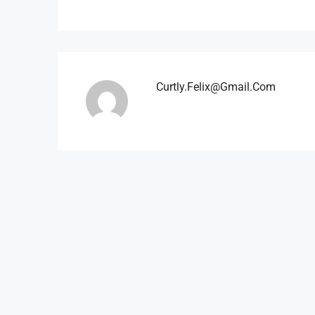
Curtly.felix@gmail.com