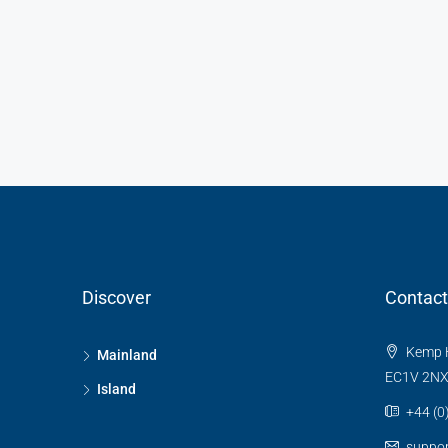
Discover
Contact
Kemp H
Mainland
EC1V 2N
Island
+44 (0
suppo