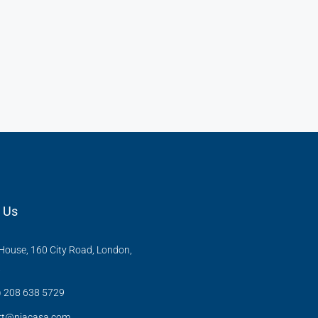
 Us
ouse, 160 City Road, London,
X
) 208 638 5729
rt@niacasa.com