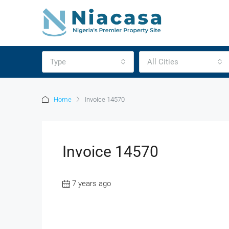
Type
All Cities
Home
Invoice 14570
Invoice 14570
7 years ago