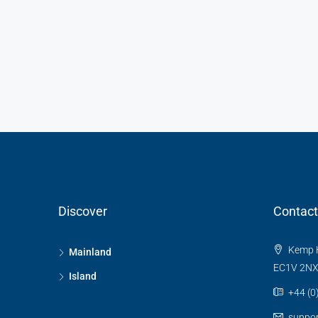
Discover
Contact
Kemp H
Mainland
EC1V 2N
Island
+44 (0
suppo