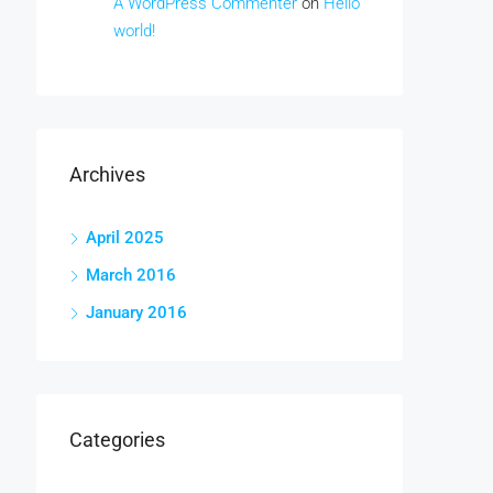
A WordPress Commenter
on
Hello
world!
Archives
April 2025
March 2016
January 2016
Categories