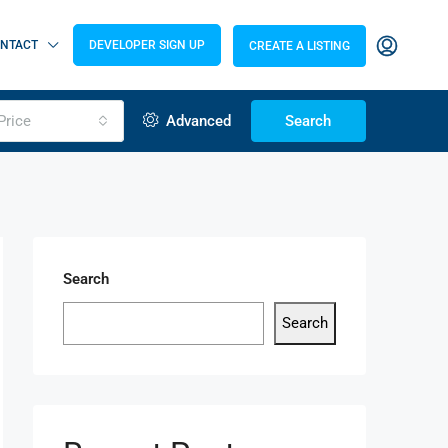
NTACT
DEVELOPER SIGN UP
CREATE A LISTING
Price
Advanced
Search
Search
Search