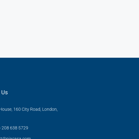
 Us
ouse, 160 City Road, London,
X
) 208 638 5729
rt@niacasa.com