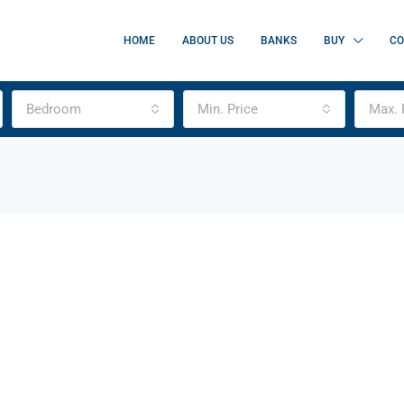
HOME
ABOUT US
BANKS
BUY
CO
Bedroom
Min. Price
Max. 