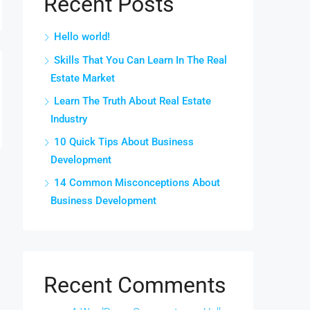
Recent Posts
Hello world!
Skills That You Can Learn In The Real
Estate Market
Learn The Truth About Real Estate
Industry
10 Quick Tips About Business
Development
14 Common Misconceptions About
Business Development
Recent Comments