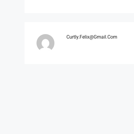
Curtly.felix@gmail.com