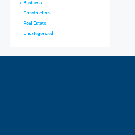
Business
Construction
Real Estate
Uncategorized