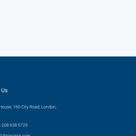
 Us
ouse, 160 City Road, London,
X
) 208 638 5729
rt@niacasa.com