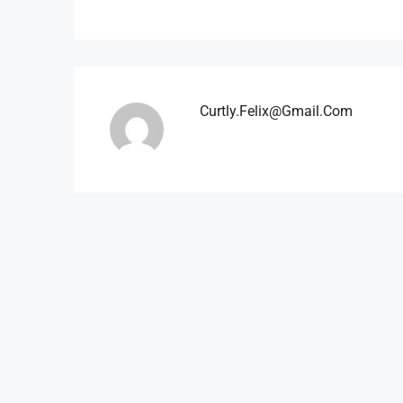
Curtly.felix@gmail.com