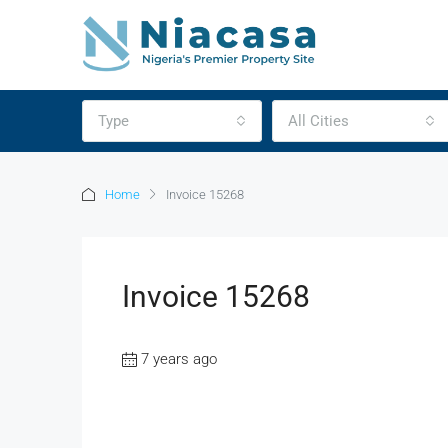
Type
All Cities
Home
Invoice 15268
Invoice 15268
7 years ago