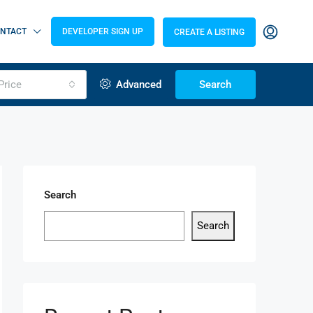
NTACT
DEVELOPER SIGN UP
CREATE A LISTING
Price
Advanced
Search
Search
Search