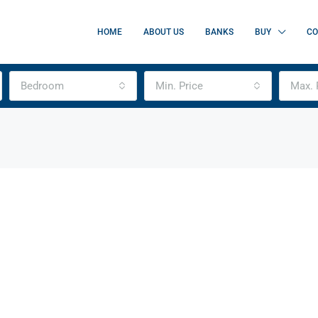
HOME
ABOUT US
BANKS
BUY
CO
Bedroom
Min. Price
Max. 