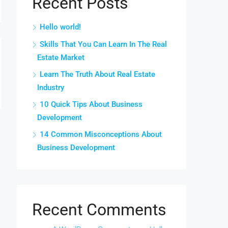
Recent Posts
Hello world!
Skills That You Can Learn In The Real
Estate Market
Learn The Truth About Real Estate
Industry
10 Quick Tips About Business
Development
14 Common Misconceptions About
Business Development
Recent Comments