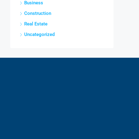
Business
Construction
Real Estate
Uncategorized