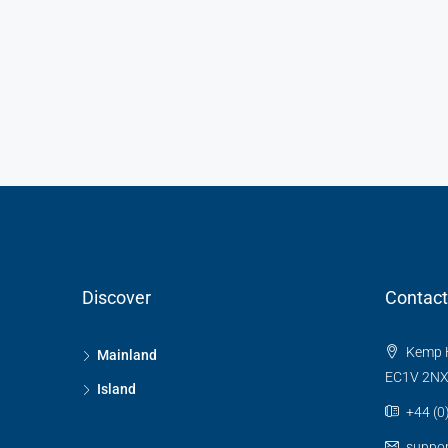
Discover
Contact
Kemp H
Mainland
EC1V 2N
Island
+44 (0
suppo