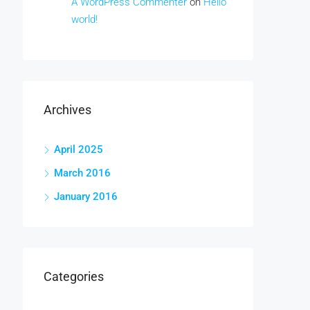
A WordPress Commenter
on
Hello
world!
Archives
April 2025
March 2016
January 2016
Categories