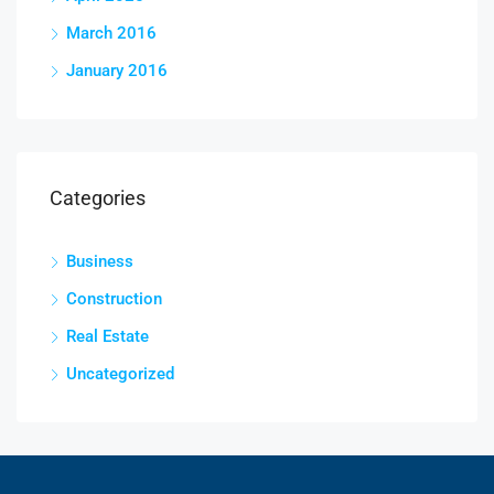
March 2016
January 2016
Categories
Business
Construction
Real Estate
Uncategorized