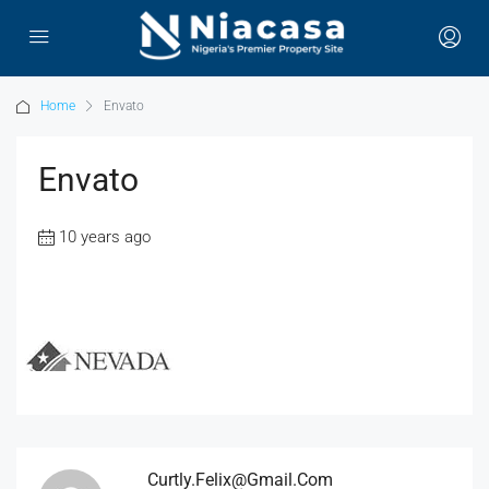
Home
Envato
Envato
10 years ago
Curtly.felix@gmail.com