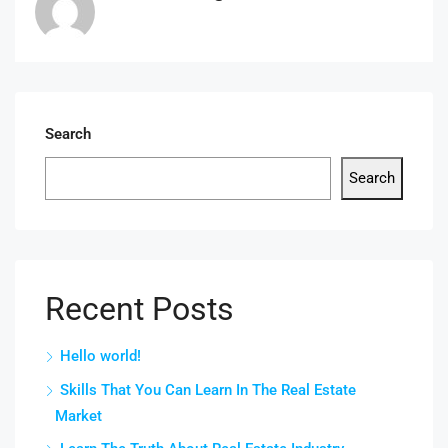
Search
Search
Recent Posts
Hello world!
Skills That You Can Learn In The Real Estate
Market