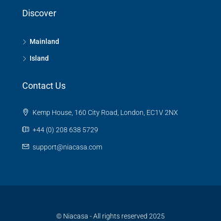
Discover
Mainland
Island
Contact Us
Kemp House, 160 City Road, London, EC1V 2NX
+44 (0) 208 638 5729
support@niacasa.com
© Niacasa - All rights reserved 2025