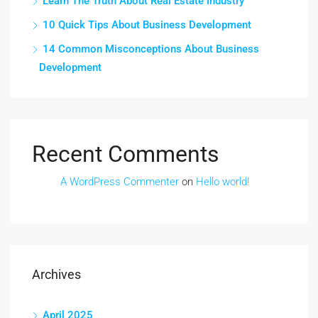
Learn The Truth About Real Estate Industry
10 Quick Tips About Business Development
14 Common Misconceptions About Business
Development
Recent Comments
A WordPress Commenter
on
Hello world!
Archives
April 2025