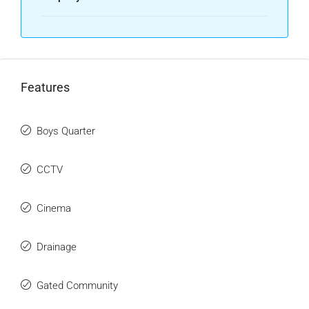
Features
Boys Quarter
CCTV
Cinema
Drainage
Gated Community