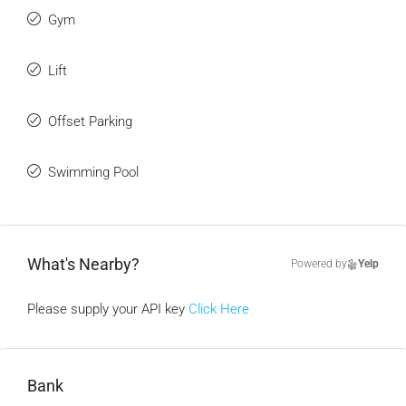
Gym
Lift
Offset Parking
Swimming Pool
What's Nearby?
Powered by
Yelp
Please supply your API key
Click Here
Bank