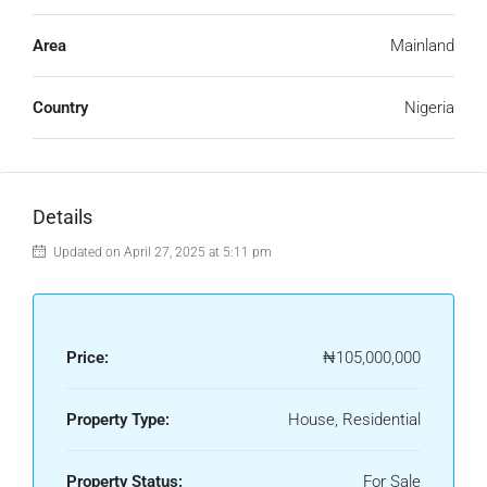
Area
Mainland
Country
Nigeria
Details
Updated on April 27, 2025 at 5:11 pm
Price:
₦105,000,000
Property Type:
House, Residential
Property Status:
For Sale