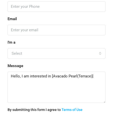
Email
I'm a
Select
Message
By submitting this form I agree to
Terms of Use