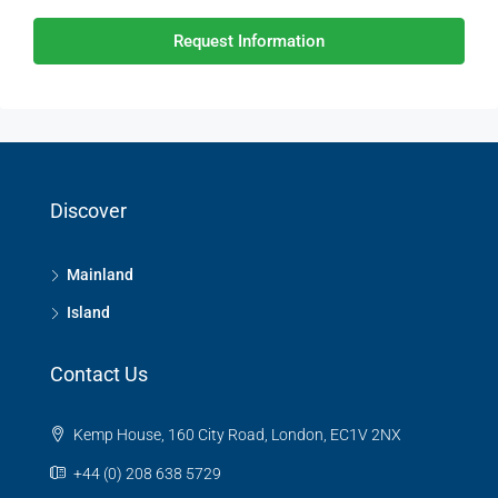
Request Information
Discover
Mainland
Island
Contact Us
Kemp House, 160 City Road, London, EC1V 2NX
+44 (0) 208 638 5729