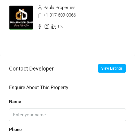
Paula Properties
+1 317-609-0066
Contact Developer
View Listings
Enquire About This Property
Name
Phone