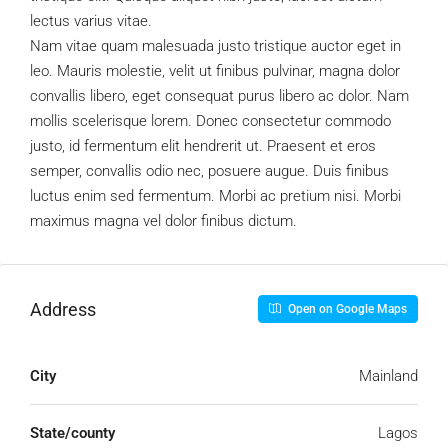
lectus varius vitae.
Nam vitae quam malesuada justo tristique auctor eget in
leo. Mauris molestie, velit ut finibus pulvinar, magna dolor
convallis libero, eget consequat purus libero ac dolor. Nam
mollis scelerisque lorem. Donec consectetur commodo
justo, id fermentum elit hendrerit ut. Praesent et eros
semper, convallis odio nec, posuere augue. Duis finibus
luctus enim sed fermentum. Morbi ac pretium nisi. Morbi
maximus magna vel dolor finibus dictum.
Address
Open on Google Maps
City
Mainland
State/county
Lagos