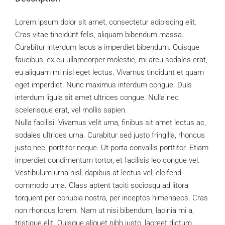
Lorem ipsum dolor sit amet, consectetur adipiscing elit.
Cras vitae tincidunt felis, aliquam bibendum massa.
Curabitur interdum lacus a imperdiet bibendum. Quisque
faucibus, ex eu ullamcorper molestie, mi arcu sodales erat,
eu aliquam mi nisl eget lectus. Vivamus tincidunt et quam
eget imperdiet. Nunc maximus interdum congue. Duis
interdum ligula sit amet ultrices congue. Nulla nec
scelerisque erat, vel mollis sapien.
Nulla facilisi. Vivamus velit urna, finibus sit amet lectus ac,
sodales ultrices urna. Curabitur sed justo fringilla, rhoncus
justo nec, porttitor neque. Ut porta convallis porttitor. Etiam
imperdiet condimentum tortor, et facilisis leo congue vel.
Vestibulum urna nisl, dapibus at lectus vel, eleifend
commodo urna. Class aptent taciti sociosqu ad litora
torquent per conubia nostra, per inceptos himenaeos. Cras
non rhoncus lorem. Nam ut nisi bibendum, lacinia mi a,
tristique elit. Quisque aliquet nibh justo, laoreet dictum