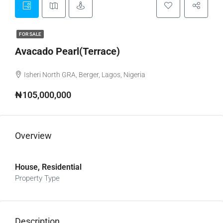
FOR SALE
Avacado Pearl(Terrace)
Isheri North GRA, Berger, Lagos, Nigeria
₦105,000,000
Overview
House, Residential
Property Type
Description