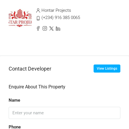
Hontar Projects
(+234) 916 385 0065
Contact Developer
View Listings
Enquire About This Property
Name
Phone