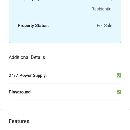
Residential
Property Status:
For Sale
Additional Details
24/7 Power Supply:
Playground:
Features