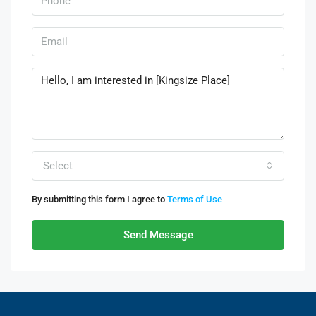
Select
By submitting this form I agree to
Terms of Use
Send Message