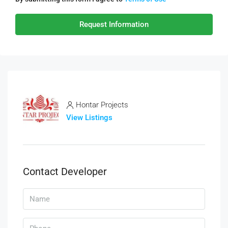
Request Information
Hontar Projects
View Listings
Contact Developer