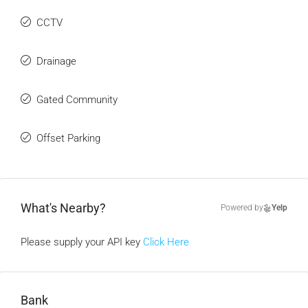
CCTV
Drainage
Gated Community
Offset Parking
What's Nearby?
Powered by
Yelp
Please supply your API key
Click Here
Bank