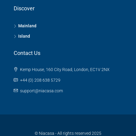
Discover
Mainland
Island
Contact Us
Kemp House, 160 City Road, London, EC1V 2NX
+44 (0) 208 638 5729
support@niacasa.com
© Niacasa - All rights reserved 2025