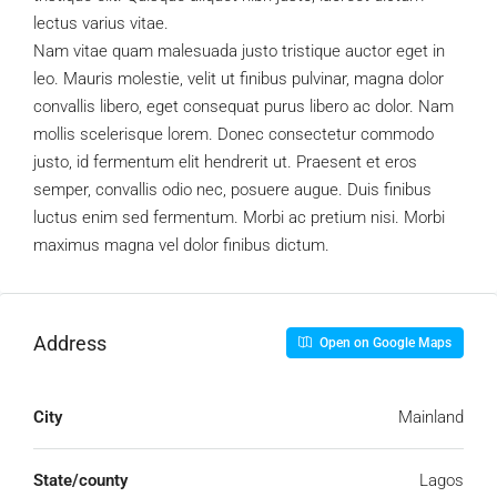
lectus varius vitae.
Nam vitae quam malesuada justo tristique auctor eget in
leo. Mauris molestie, velit ut finibus pulvinar, magna dolor
convallis libero, eget consequat purus libero ac dolor. Nam
mollis scelerisque lorem. Donec consectetur commodo
justo, id fermentum elit hendrerit ut. Praesent et eros
semper, convallis odio nec, posuere augue. Duis finibus
luctus enim sed fermentum. Morbi ac pretium nisi. Morbi
maximus magna vel dolor finibus dictum.
Address
Open on Google Maps
City
Mainland
State/county
Lagos