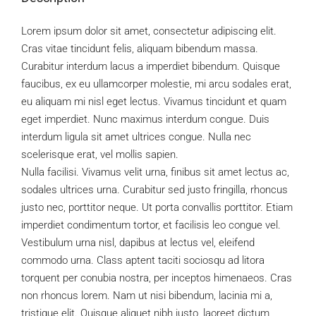
Lorem ipsum dolor sit amet, consectetur adipiscing elit.
Cras vitae tincidunt felis, aliquam bibendum massa.
Curabitur interdum lacus a imperdiet bibendum. Quisque
faucibus, ex eu ullamcorper molestie, mi arcu sodales erat,
eu aliquam mi nisl eget lectus. Vivamus tincidunt et quam
eget imperdiet. Nunc maximus interdum congue. Duis
interdum ligula sit amet ultrices congue. Nulla nec
scelerisque erat, vel mollis sapien.
Nulla facilisi. Vivamus velit urna, finibus sit amet lectus ac,
sodales ultrices urna. Curabitur sed justo fringilla, rhoncus
justo nec, porttitor neque. Ut porta convallis porttitor. Etiam
imperdiet condimentum tortor, et facilisis leo congue vel.
Vestibulum urna nisl, dapibus at lectus vel, eleifend
commodo urna. Class aptent taciti sociosqu ad litora
torquent per conubia nostra, per inceptos himenaeos. Cras
non rhoncus lorem. Nam ut nisi bibendum, lacinia mi a,
tristique elit. Quisque aliquet nibh justo, laoreet dictum