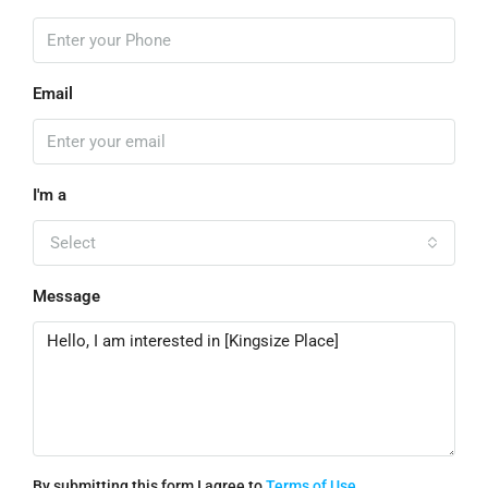
Email
I'm a
Select
Message
By submitting this form I agree to
Terms of Use