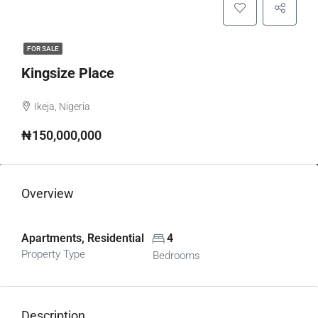
FOR SALE
Kingsize Place
Ikeja, Nigeria
₦150,000,000
Overview
Apartments, Residential
4
Property Type
Bedrooms
Description