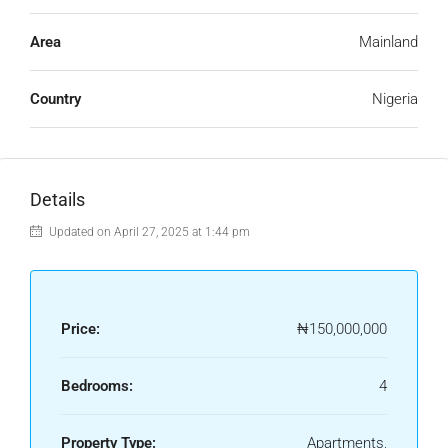
Area
Mainland
Country
Nigeria
Details
Updated on April 27, 2025 at 1:44 pm
Price:
₦150,000,000
Bedrooms:
4
Property Type:
Apartments,