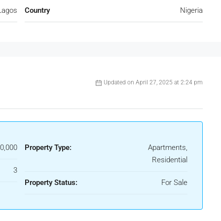
Lagos
Country
Nigeria
Updated on April 27, 2025 at 2:24 pm
0,000
Property Type:
Apartments,
Residential
3
Property Status:
For Sale