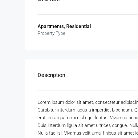
Apartments, Residential
Property Type
Description
Lorem ipsum dolor sit amet, consectetur adipiscing
Curabitur interdum lacus a imperdiet bibendum. Q
erat, eu aliquam mi nisl eget lectus. Vivamus ti
Duis interdum ligula sit amet ultrices congue. Null
Nulla facilisi. Vivamus velit urna, finibus sit amet l