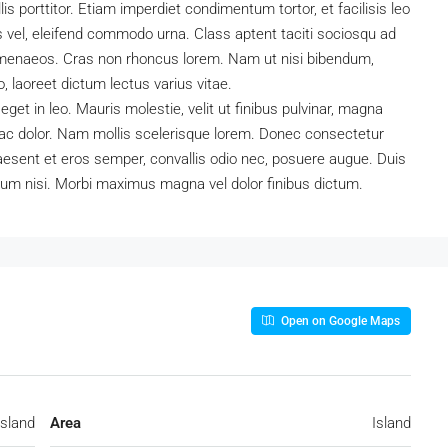
is porttitor. Etiam imperdiet condimentum tortor, et facilisis leo
s vel, eleifend commodo urna. Class aptent taciti sociosqu ad
 himenaeos. Cras non rhoncus lorem. Nam ut nisi bibendum,
to, laoreet dictum lectus varius vitae.
et in leo. Mauris molestie, velit ut finibus pulvinar, magna
o ac dolor. Nam mollis scelerisque lorem. Donec consectetur
aesent et eros semper, convallis odio nec, posuere augue. Duis
ium nisi. Morbi maximus magna vel dolor finibus dictum.
Open on Google Maps
Island
Area
Island