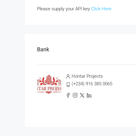
Please supply your API key
Click Here
Bank
Hontar Projects
(+234) 916 385 0065