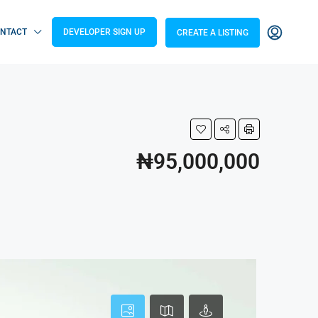
NTACT
DEVELOPER SIGN UP
CREATE A LISTING
₦95,000,000