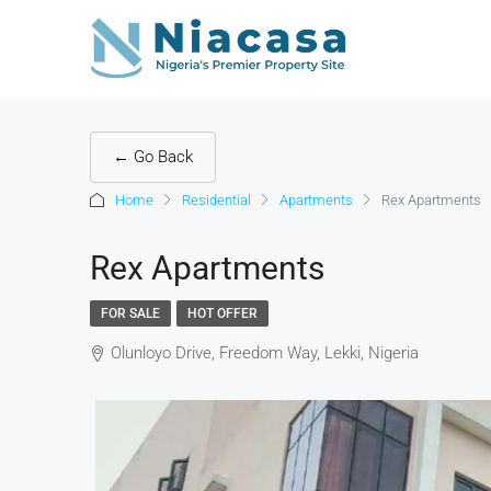
← Go Back
Home
Residential
Apartments
Rex Apartments
Rex Apartments
FOR SALE
HOT OFFER
Olunloyo Drive, Freedom Way, Lekki, Nigeria