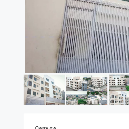
Overview