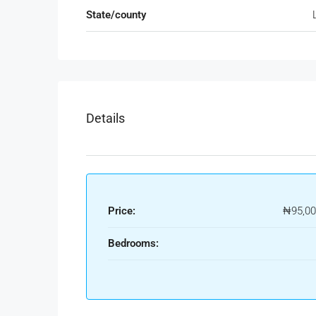
State/county
Details
Price:
₦95,00
Bedrooms: