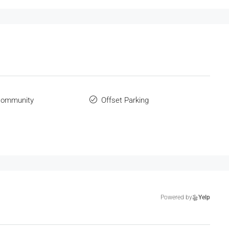
Community
Offset Parking
Powered by
Yelp