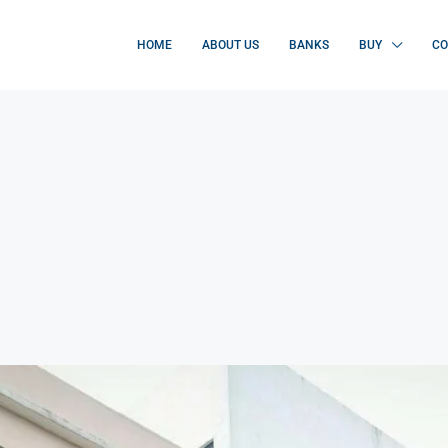
HOME
ABOUT US
BANKS
BUY
CO