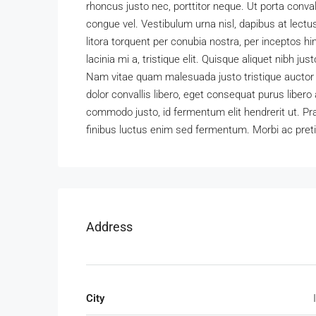
rhoncus justo nec, porttitor neque. Ut porta convall
congue vel. Vestibulum urna nisl, dapibus at lectu
litora torquent per conubia nostra, per inceptos
lacinia mi a, tristique elit. Quisque aliquet nibh jus
Nam vitae quam malesuada justo tristique auctor eg
dolor convallis libero, eget consequat purus liber
commodo justo, id fermentum elit hendrerit ut. Pr
finibus luctus enim sed fermentum. Morbi ac pret
Address
City