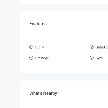
Features
CCTV
Gated 
Drainage
Gym
What's Nearby?