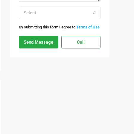
Select
By submitting this form I agree to
Terms of Use
Send Message
Call