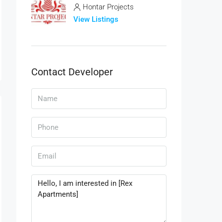
Hontar Projects
View Listings
Contact Developer