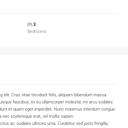
3
Bedrooms
 elit. Cras vitae tincidunt felis, aliquam bibendum massa.
uisque faucibus, ex eu ullamcorper molestie, mi arcu sodales
ncidunt et quam eget imperdiet. Nunc maximus interdum congue.
a nec scelerisque erat, vel mollis sapien.
ectus ac, sodales ultrices urna. Curabitur sed justo fringilla,