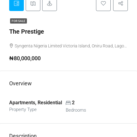
FOR SALE
The Prestige
Syngenta Nigeria Limited Victoria Island, Oniru Road, Lagos, Nigeria
₦80,000,000
Overview
Apartments, Residential
2
Property Type
Bedrooms
Description