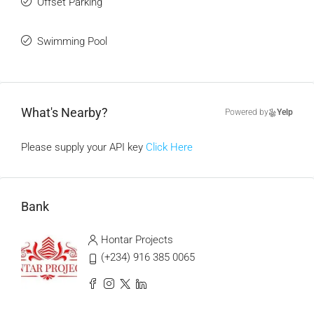
Offset Parking
Swimming Pool
What's Nearby?
Powered by
Yelp
Please supply your API key
Click Here
Bank
Hontar Projects
(+234) 916 385 0065