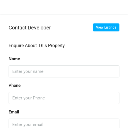
Contact Developer
View Listings
Enquire About This Property
Name
Phone
Email