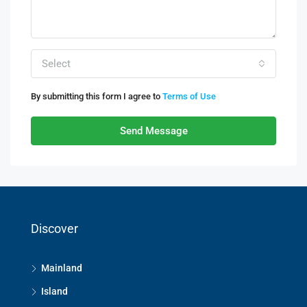
Select
By submitting this form I agree to
Terms of Use
Send Message
Discover
Mainland
Island