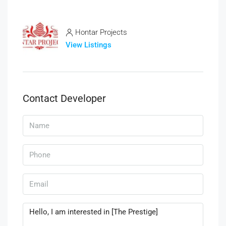
Hontar Projects
View Listings
Contact Developer