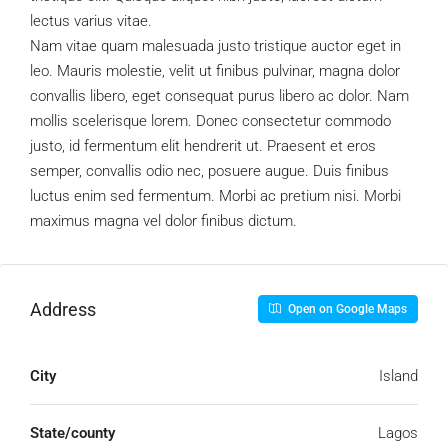
lectus varius vitae.
Nam vitae quam malesuada justo tristique auctor eget in
leo. Mauris molestie, velit ut finibus pulvinar, magna dolor
convallis libero, eget consequat purus libero ac dolor. Nam
mollis scelerisque lorem. Donec consectetur commodo
justo, id fermentum elit hendrerit ut. Praesent et eros
semper, convallis odio nec, posuere augue. Duis finibus
luctus enim sed fermentum. Morbi ac pretium nisi. Morbi
maximus magna vel dolor finibus dictum.
Address
Open on Google Maps
City
Island
State/county
Lagos