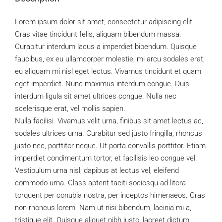
Lorem ipsum dolor sit amet, consectetur adipiscing elit.
Cras vitae tincidunt felis, aliquam bibendum massa.
Curabitur interdum lacus a imperdiet bibendum. Quisque
faucibus, ex eu ullamcorper molestie, mi arcu sodales erat,
eu aliquam mi nisl eget lectus. Vivamus tincidunt et quam
eget imperdiet. Nunc maximus interdum congue. Duis
interdum ligula sit amet ultrices congue. Nulla nec
scelerisque erat, vel mollis sapien.
Nulla facilisi. Vivamus velit urna, finibus sit amet lectus ac,
sodales ultrices urna. Curabitur sed justo fringilla, rhoncus
justo nec, porttitor neque. Ut porta convallis porttitor. Etiam
imperdiet condimentum tortor, et facilisis leo congue vel.
Vestibulum urna nisl, dapibus at lectus vel, eleifend
commodo urna. Class aptent taciti sociosqu ad litora
torquent per conubia nostra, per inceptos himenaeos. Cras
non rhoncus lorem. Nam ut nisi bibendum, lacinia mi a,
tristique elit. Quisque aliquet nibh justo, laoreet dictum