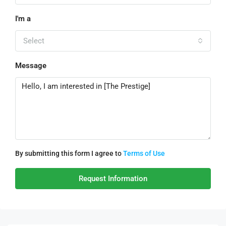
I'm a
Select
Message
By submitting this form I agree to
Terms of Use
Request Information