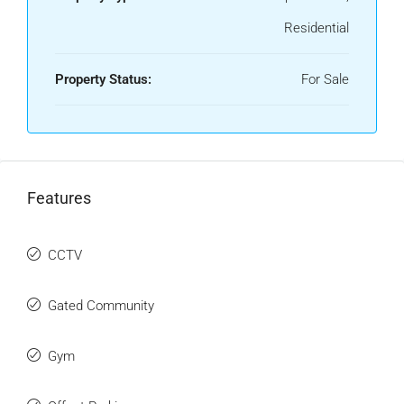
Residential
Property Status:
For Sale
Features
CCTV
Gated Community
Gym