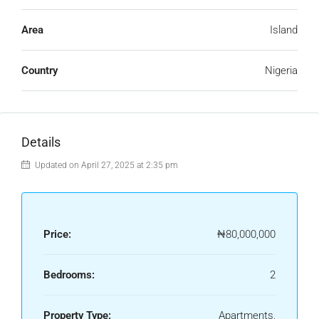
Area
Island
Country
Nigeria
Details
Updated on April 27, 2025 at 2:35 pm
Price:
₦80,000,000
Bedrooms:
2
Property Type:
Apartments,