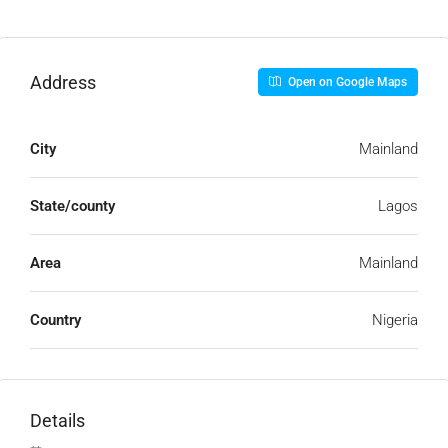
Address
Open on Google Maps
City
Mainland
State/county
Lagos
Area
Mainland
Country
Nigeria
Details