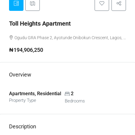
Toll Heights Apartment
Ogudu GRA Phase 2, Ayotunde Onibokun Crescent, Lagos, Nigeria
₦194,906,250
Overview
Apartments, Residential
2
Property Type
Bedrooms
Description