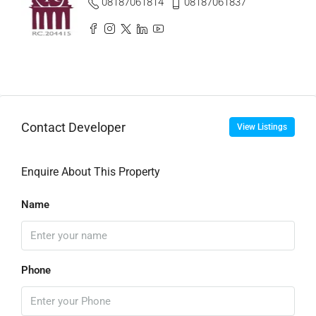
08187061814
08187061837
Contact Developer
View Listings
Enquire About This Property
Name
Phone