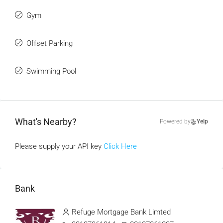
Gym
Offset Parking
Swimming Pool
What's Nearby?
Powered by
Yelp
Please supply your API key
Click Here
Bank
Refuge Mortgage Bank Limted