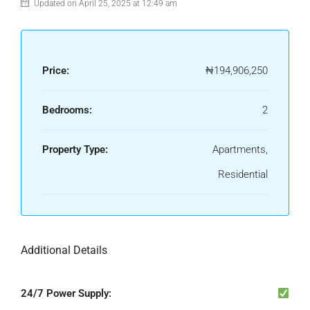
Updated on April 25, 2025 at 12:49 am
Price:
₦194,906,250
Bedrooms:
2
Property Type:
Apartments,
Residential
Additional Details
24/7 Power Supply: