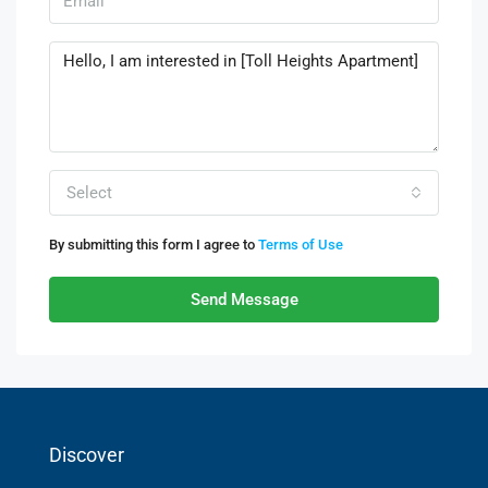
Select
By submitting this form I agree to
Terms of Use
Send Message
Discover