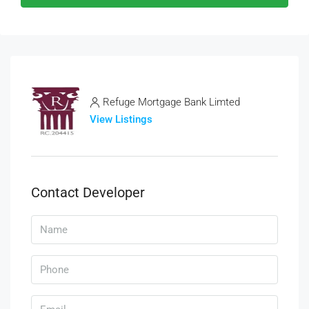
Refuge Mortgage Bank Limted
View Listings
Contact Developer