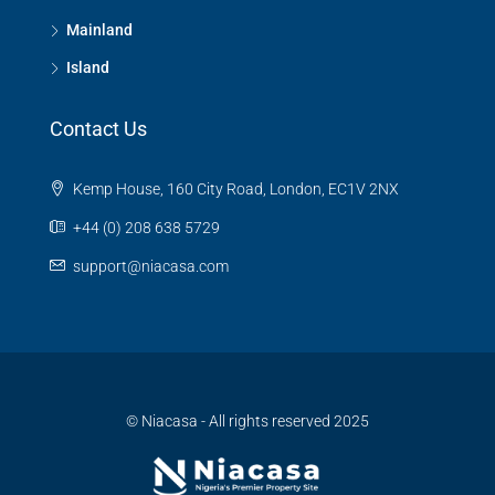
Mainland
Island
Contact Us
Kemp House, 160 City Road, London, EC1V 2NX
+44 (0) 208 638 5729
support@niacasa.com
© Niacasa - All rights reserved 2025