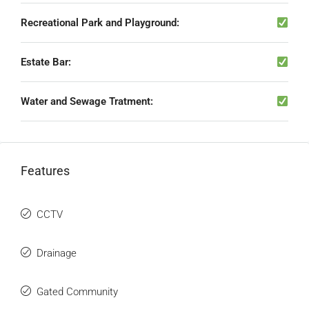
Recreational Park and Playground:
Estate Bar:
Water and Sewage Tratment:
Features
CCTV
Drainage
Gated Community