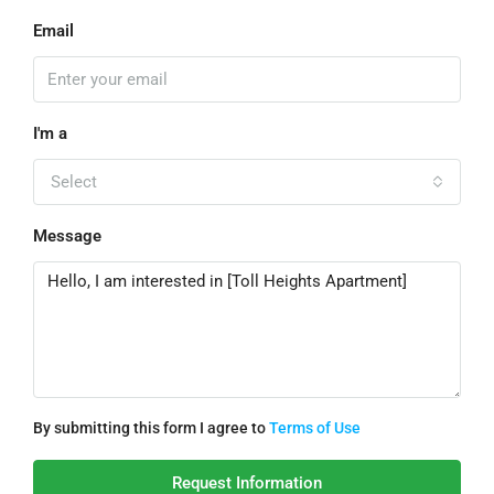
Email
I'm a
Select
Message
By submitting this form I agree to
Terms of Use
Request Information