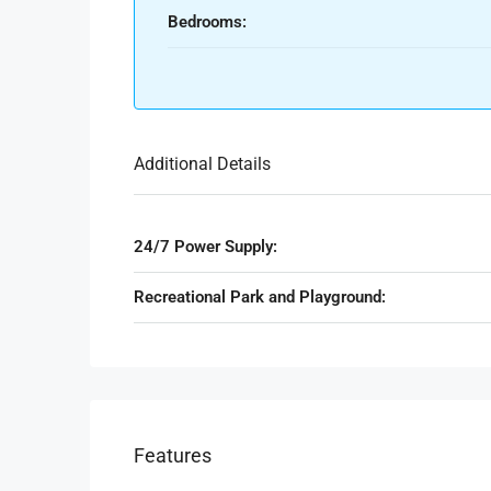
Bedrooms:
Additional Details
24/7 Power Supply:
Recreational Park and Playground:
Features