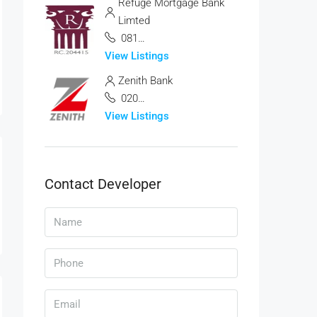
Refuge Mortgage Bank
Limted
08187061837
View Listings
Zenith Bank
0201-278-7000,
View Listings
Contact Developer