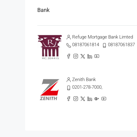
Bank
Refuge Mortgage Bank Limted
08187061814
08187061837
Zenith Bank
0201-278-7000,