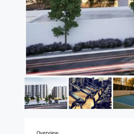
Overview