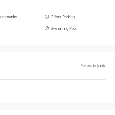
Community
Offset Parking
Swimming Pool
Powered by
Yelp