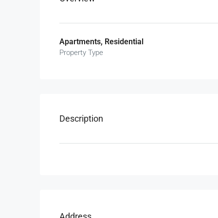
Apartments, Residential
Property Type
Description
Address