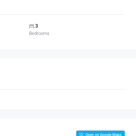
3
Bedrooms
Open on Google Maps