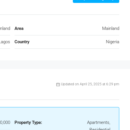
nland
Area
Mainland
Lagos
Country
Nigeria
Updated on April 25, 2025 at 6:29 pm
0,000
Property Type:
Apartments,
Residential