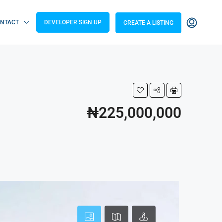
NTACT
DEVELOPER SIGN UP
CREATE A LISTING
₦225,000,000