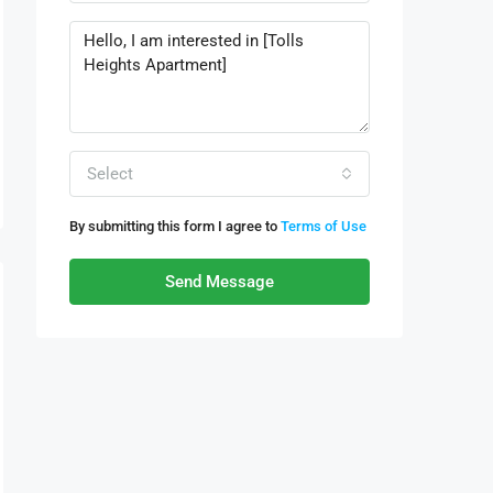
Select
By submitting this form I agree to
Terms of Use
Send Message