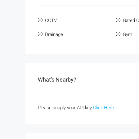
CCTV
Gated 
Drainage
Gym
What's Nearby?
Please supply your API key
Click Here