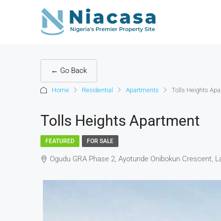
← Go Back
Home
Residential
Apartments
Tolls Heights Ap
Tolls Heights Apartment
FEATURED
FOR SALE
Ogudu GRA Phase 2, Ayotunde Onibokun Crescent, La