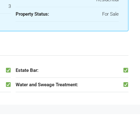
3
Property Status:
For Sale
Estate Bar:
Water and Sweage Treatment: