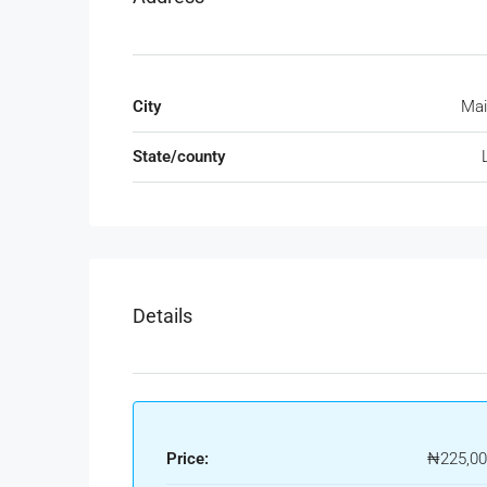
City
Mai
State/county
Details
Price:
₦225,00