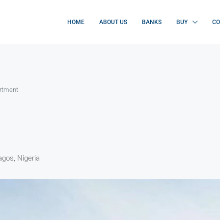
HOME
ABOUT US
BANKS
BUY
CO
artment
gos, Nigeria