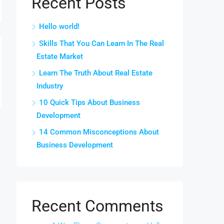
Recent Posts
Hello world!
Skills That You Can Learn In The Real
Estate Market
Learn The Truth About Real Estate
Industry
10 Quick Tips About Business
Development
14 Common Misconceptions About
Business Development
Recent Comments