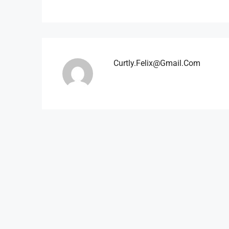
Curtly.felix@gmail.com