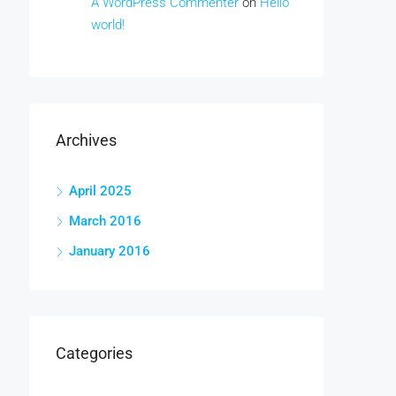
A WordPress Commenter
on
Hello
world!
Archives
April 2025
March 2016
January 2016
Categories