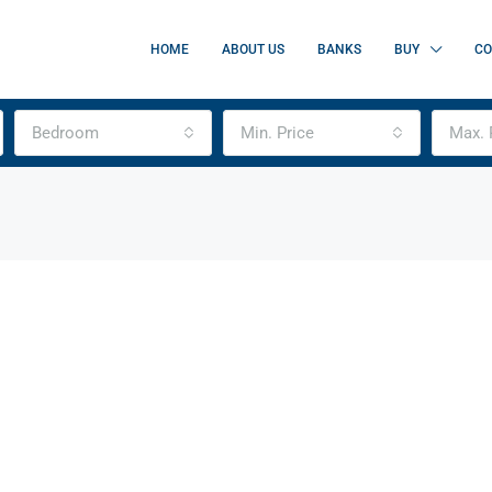
HOME
ABOUT US
BANKS
BUY
CO
Bedroom
Min. Price
Max. 