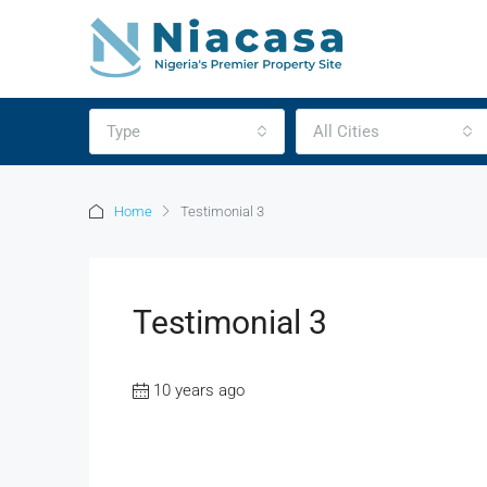
Type
All Cities
Home
Testimonial 3
Testimonial 3
10 years ago