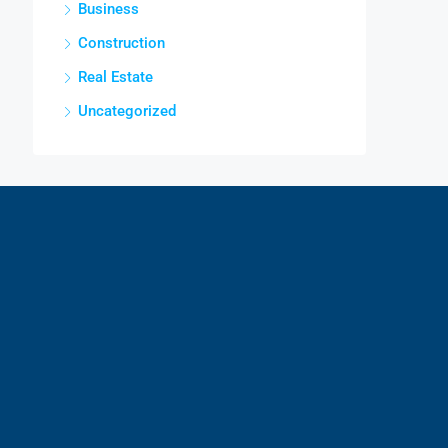
Business
Construction
Real Estate
Uncategorized