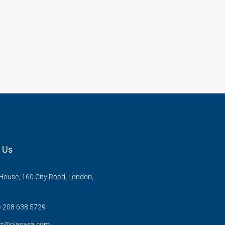
 Us
ouse, 160 City Road, London,
X
) 208 638 5729
rt@niacasa.com