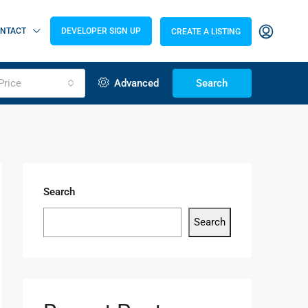
NTACT
DEVELOPER SIGN UP
CREATE A LISTING
Price
Advanced
Search
Search
Search