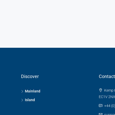
Discover
Contact
Kemp H
Mainland
EC1V 2N
Island
+44 (0
suppo