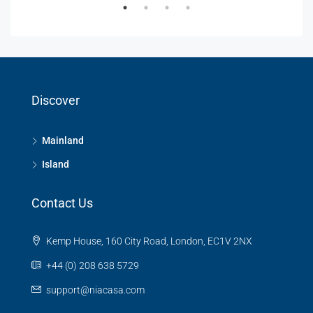
Discover
Mainland
Island
Contact Us
Kemp House, 160 City Road, London, EC1V 2NX
+44 (0) 208 638 5729
support@niacasa.com