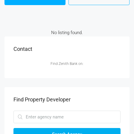
No listing found.
Contact
Find Zenith Bank on:
Find Property Developer