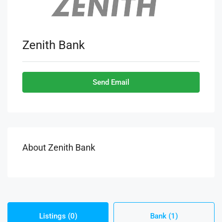
Zenith Bank
Send Email
About Zenith Bank
Listings (0)
Bank (1)