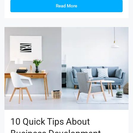
Read More
10 Quick Tips About