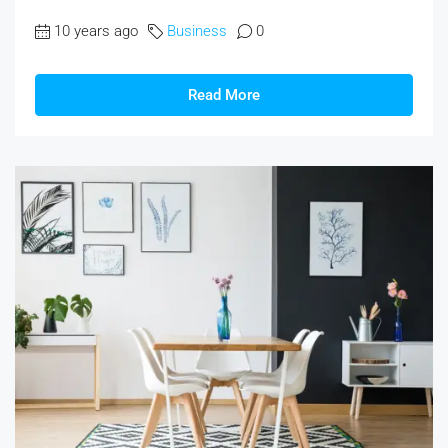
10 years ago
Business
0
Read More