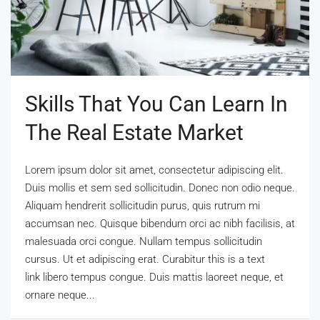
Skills That You Can Learn In
The Real Estate Market
Lorem ipsum dolor sit amet, consectetur adipiscing elit.
Duis mollis et sem sed sollicitudin. Donec non odio neque.
Aliquam hendrerit sollicitudin purus, quis rutrum mi
accumsan nec. Quisque bibendum orci ac nibh facilisis, at
malesuada orci congue. Nullam tempus sollicitudin
cursus. Ut et adipiscing erat. Curabitur this is a text
link libero tempus congue. Duis mattis laoreet neque, et
ornare neque...