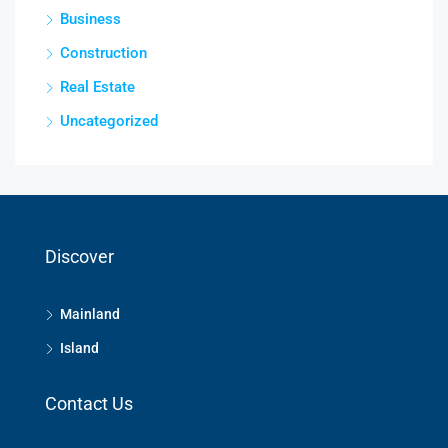
Business
Construction
Real Estate
Uncategorized
Discover
Mainland
Island
Contact Us