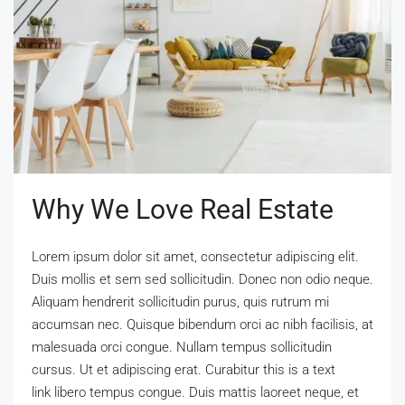
Why We Love Real Estate
Lorem ipsum dolor sit amet, consectetur adipiscing elit.
Duis mollis et sem sed sollicitudin. Donec non odio neque.
Aliquam hendrerit sollicitudin purus, quis rutrum mi
accumsan nec. Quisque bibendum orci ac nibh facilisis, at
malesuada orci congue. Nullam tempus sollicitudin
cursus. Ut et adipiscing erat. Curabitur this is a text
link libero tempus congue. Duis mattis laoreet neque, et