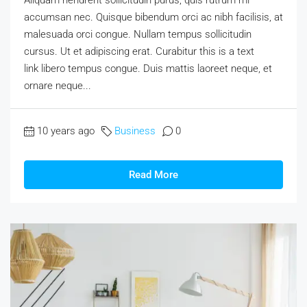
Aliquam hendrerit sollicitudin purus, quis rutrum mi
accumsan nec. Quisque bibendum orci ac nibh facilisis, at
malesuada orci congue. Nullam tempus sollicitudin
cursus. Ut et adipiscing erat. Curabitur this is a text
link libero tempus congue. Duis mattis laoreet neque, et
ornare neque...
10 years ago
Business
0
Read More