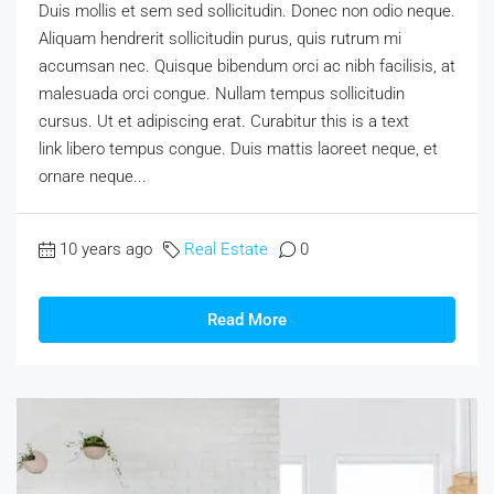
Duis mollis et sem sed sollicitudin. Donec non odio neque.
Aliquam hendrerit sollicitudin purus, quis rutrum mi
accumsan nec. Quisque bibendum orci ac nibh facilisis, at
malesuada orci congue. Nullam tempus sollicitudin
cursus. Ut et adipiscing erat. Curabitur this is a text
link libero tempus congue. Duis mattis laoreet neque, et
ornare neque...
10 years ago
Real Estate
0
Read More