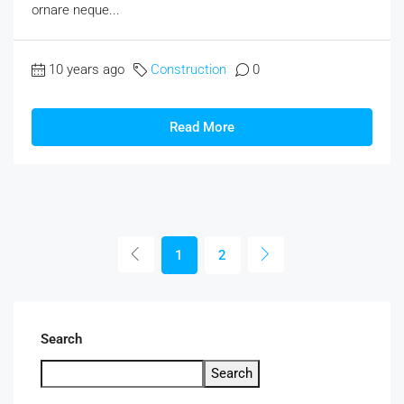
ornare neque...
10 years ago
Construction
0
Read More
1
2
Search
Search