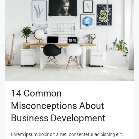
14 Common
Misconceptions About
Business Development
Lorem ipsum dolor sit amet, consectetur adipiscing elit.