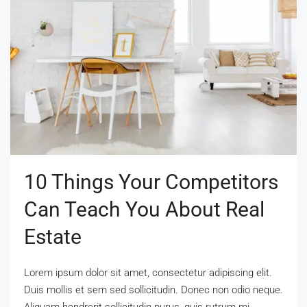
10 Things Your Competitors
Can Teach You About Real
Estate
Lorem ipsum dolor sit amet, consectetur adipiscing elit.
Duis mollis et sem sed sollicitudin. Donec non odio neque.