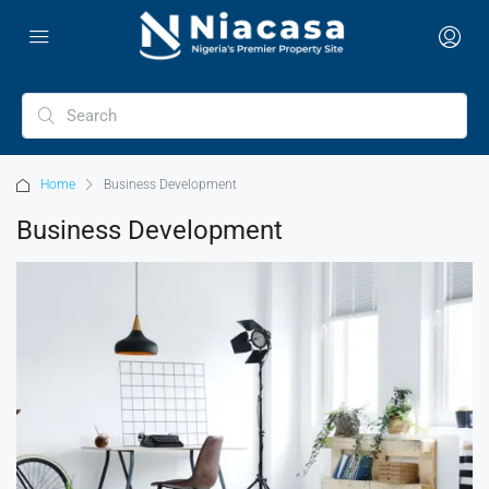
Home
Business Development
Business Development