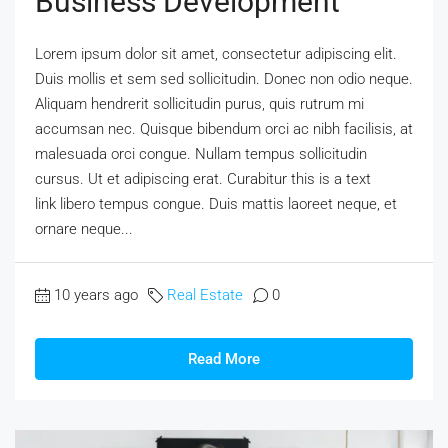
Business Development
Lorem ipsum dolor sit amet, consectetur adipiscing elit.
Duis mollis et sem sed sollicitudin. Donec non odio neque.
Aliquam hendrerit sollicitudin purus, quis rutrum mi
accumsan nec. Quisque bibendum orci ac nibh facilisis, at
malesuada orci congue. Nullam tempus sollicitudin
cursus. Ut et adipiscing erat. Curabitur this is a text
link libero tempus congue. Duis mattis laoreet neque, et
ornare neque...
10 years ago
Real Estate
0
Read More