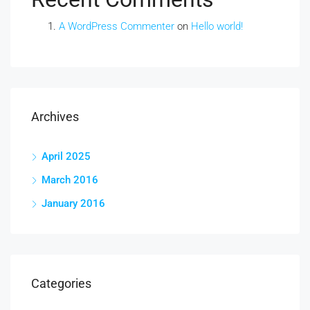
A WordPress Commenter
on
Hello world!
Archives
April 2025
March 2016
January 2016
Categories