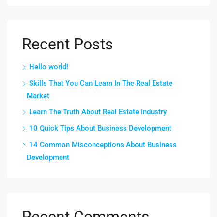
Recent Posts
Hello world!
Skills That You Can Learn In The Real Estate
Market
Learn The Truth About Real Estate Industry
10 Quick Tips About Business Development
14 Common Misconceptions About Business
Development
Recent Comments