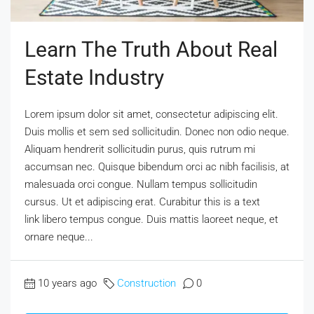
Learn The Truth About Real
Estate Industry
Lorem ipsum dolor sit amet, consectetur adipiscing elit.
Duis mollis et sem sed sollicitudin. Donec non odio neque.
Aliquam hendrerit sollicitudin purus, quis rutrum mi
accumsan nec. Quisque bibendum orci ac nibh facilisis, at
malesuada orci congue. Nullam tempus sollicitudin
cursus. Ut et adipiscing erat. Curabitur this is a text
link libero tempus congue. Duis mattis laoreet neque, et
ornare neque...
10 years ago
Construction
0