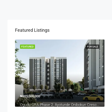
Featured Listings
OR SALE
FEATURED
FOR SALE
₦225,000,000
₦
Ogudu GRA Phase 2, Ayotunde Onibokun Crescent, Lagos, Nigeria