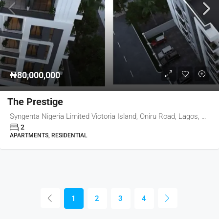
₦80,000,000
The Prestige
Syngenta Nigeria Limited Victoria Island, Oniru Road, Lagos, Nigeria
2
APARTMENTS, RESIDENTIAL
1
2
3
4