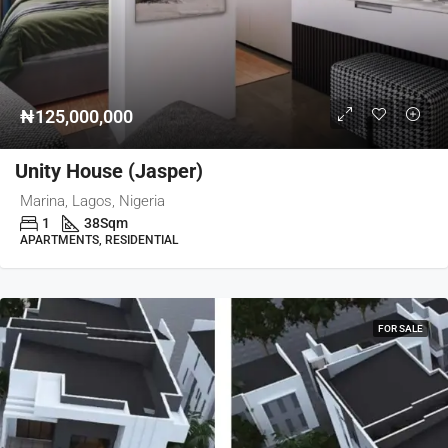
₦125,000,000
Unity House (Jasper)
Marina, Lagos, Nigeria
1
38
Sqm
APARTMENTS, RESIDENTIAL
FOR SALE