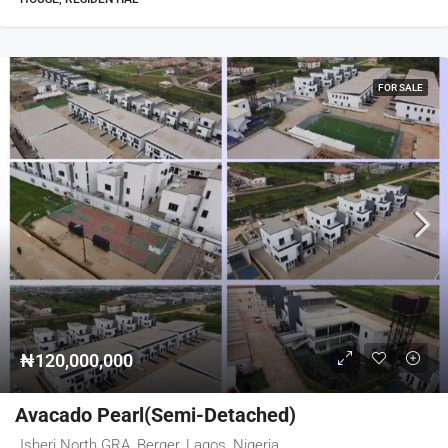
FOR SALE
₦120,000,000
Avacado Pearl(Semi-Detached)
Isheri North GRA, Berger, Lagos, Nigeria