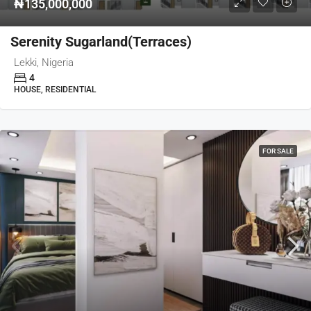
₦135,000,000
Serenity Sugarland(Terraces)
Lekki, Nigeria
4
HOUSE, RESIDENTIAL
FOR SALE