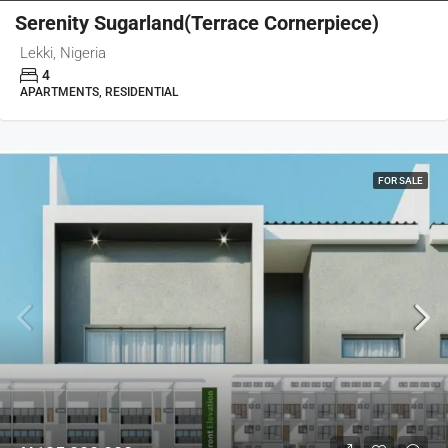
Serenity Sugarland(Terrace Cornerpiece)
Lekki, Nigeria
4
APARTMENTS, RESIDENTIAL
FOR SALE