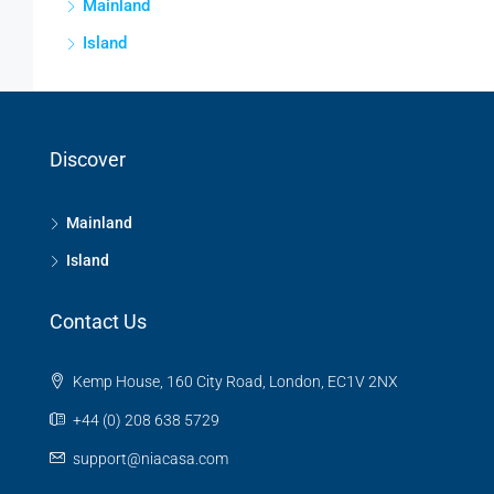
Mainland
Island
Discover
Mainland
Island
Contact Us
Kemp House, 160 City Road, London, EC1V 2NX
+44 (0) 208 638 5729
support@niacasa.com