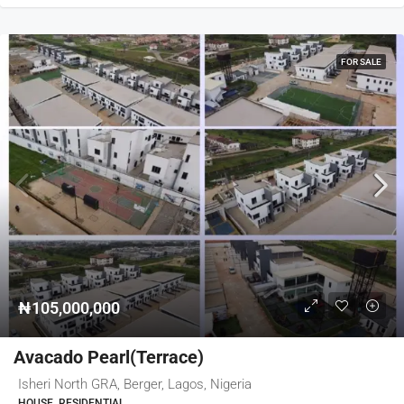
FOR SALE
₦105,000,000
Avacado Pearl(Terrace)
Isheri North GRA, Berger, Lagos, Nigeria
HOUSE, RESIDENTIAL