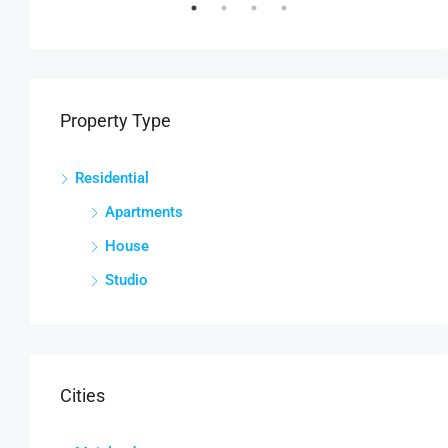
Property Type
Residential
Apartments
House
Studio
Cities