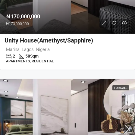
₦170,000,000
₦173,000,000
Unity House(Amethyst/Sapphire)
Marina, Lagos, Nigeria
2
58
Sqm
APARTMENTS, RESIDENTIAL
FOR SALE