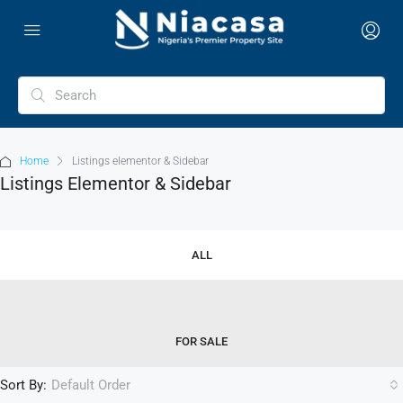
Home
Listings elementor & Sidebar
Listings Elementor & Sidebar
ALL
FOR SALE
Sort By:
Default Order