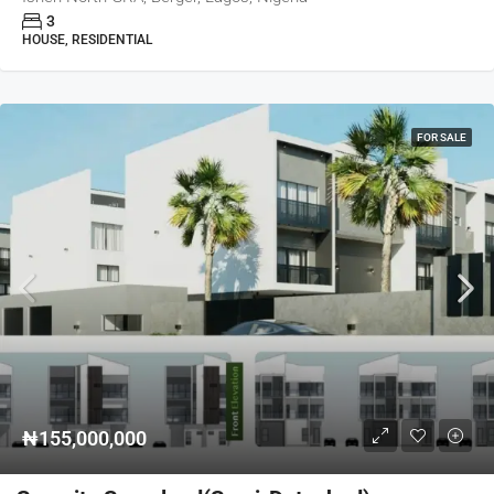
3
HOUSE, RESIDENTIAL
FOR SALE
₦155,000,000