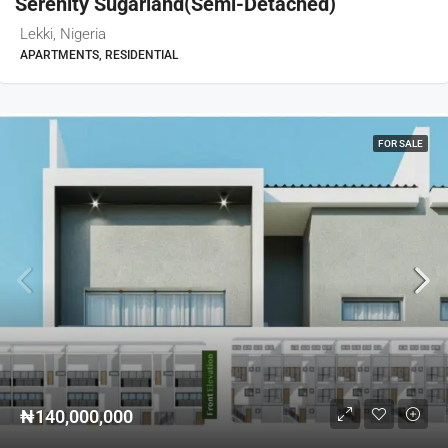
Serenity Sugarland(semi-Detached)
Lekki, Nigeria
APARTMENTS, RESIDENTIAL
FOR SALE
₦140,000,000