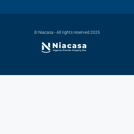
© Niacasa - All rights reserved 2025