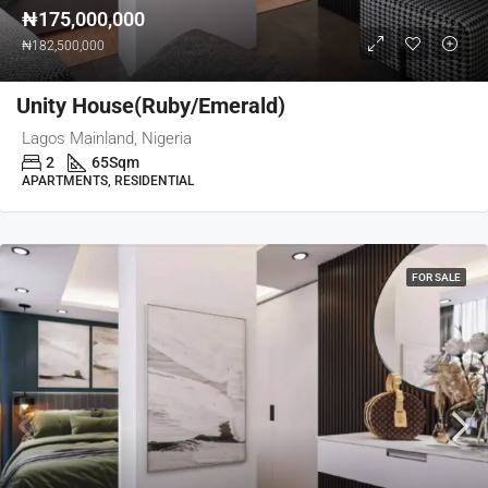
₦175,000,000
₦182,500,000
Unity House(Ruby/Emerald)
Lagos Mainland, Nigeria
2
65
Sqm
APARTMENTS, RESIDENTIAL
FOR SALE