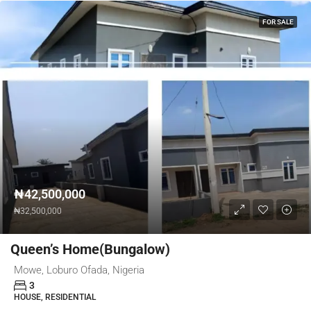
FOR SALE
₦42,500,000
₦32,500,000
Queen’s Home(Bungalow)
Mowe, Loburo Ofada, Nigeria
3
HOUSE, RESIDENTIAL